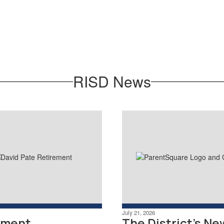
The Richardson ISD Staff Clinic is
a low-cost, convenient health
clinic for district employees,
spouses and dependents.
Learn More
RISD News
July 21, 2026
ement
The District's Ne