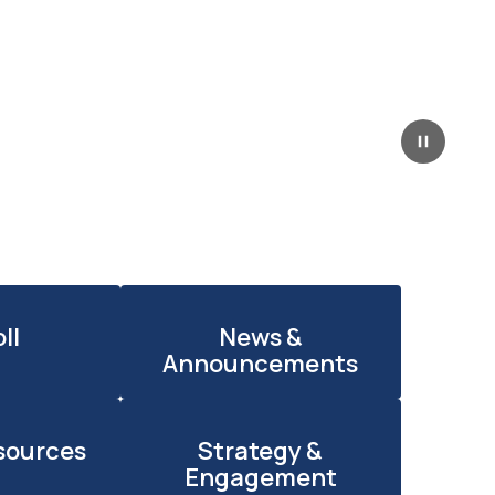
Pause
ll
News &
Announcements
sources
Strategy &
Engagement