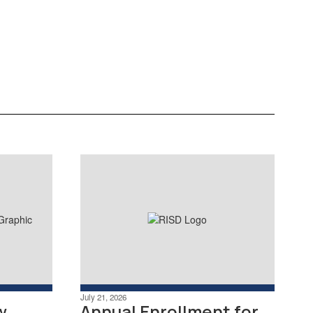
with exclusive Sweet Deals
discounts from local and regional
businesses. View offers here.
Learn More
July 21, 2026
w
Annual Enrollment for