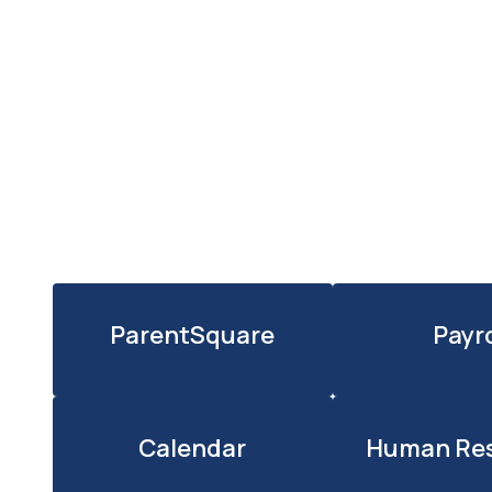
ParentSquare
Payro
Calendar
Human Re
l