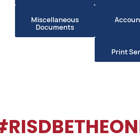
h
Miscellaneous
Accoun
Documents
Print Se
#RISDBETHEON