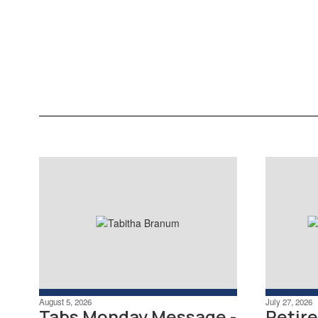
information. See Benefits,
Pay/Tax Information, and Time
Off.
Learn More
August 5, 2026
July 27, 2026
Tabs Monday Message -
Retir