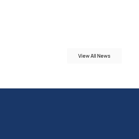
View All News