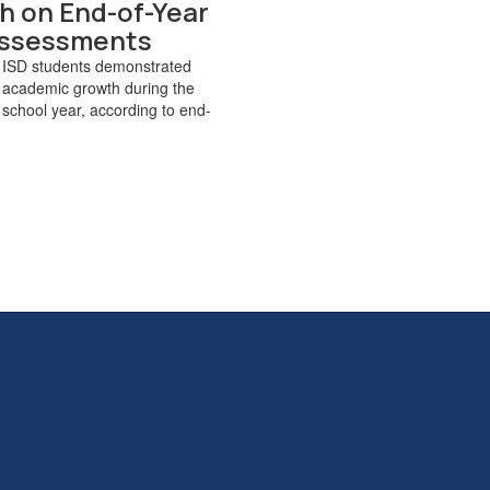
h on End-of-Year
ssessments
 ISD students demonstrated
 academic growth during the
chool year, according to end-