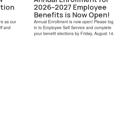
tion
2026–2027 Employee
Benefits is Now Open!
e as our
Annual Enrollment is now open! Please log
ff and
in to Employee Self Service and complete
your benefit elections by Friday, August 14.