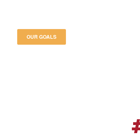
meet or exceed their academic growt
goals.
OUR GOALS