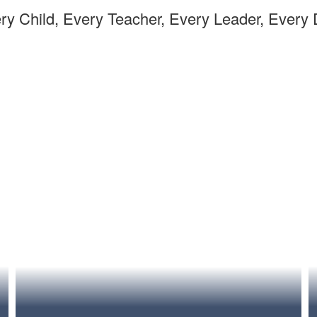
ry Child, Every Teacher, Every Leader, Every 