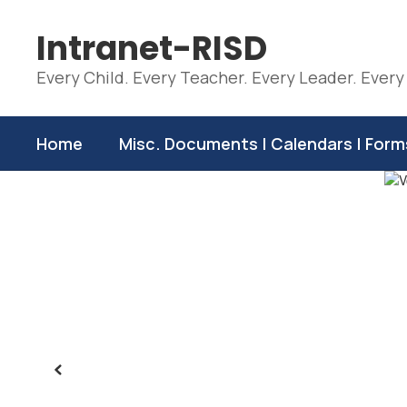
Skip
to
Intranet-RISD
main
content
Every Child. Every Teacher. Every Leader. Every
Home
Misc. Documents | Calendars | Form
Homepage
Previous