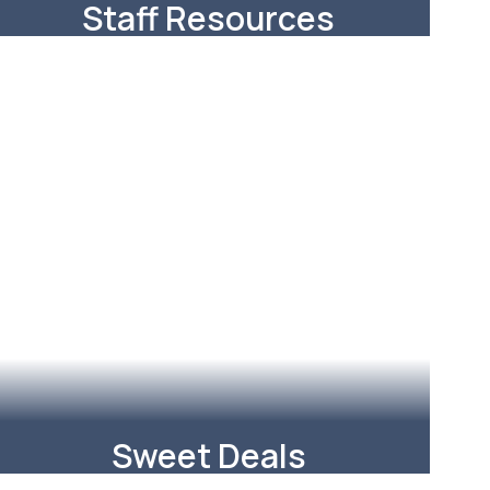
Staff Resources
Some of the most helpful links to
resources you use everyday.
Learn More
Sweet Deals
RISD teachers and staff can save