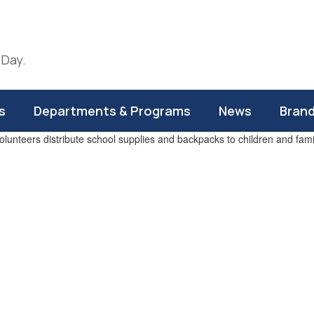
 Day.
s
Departments & Programs
News
Bran