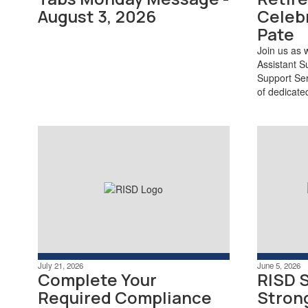
August 3, 2026
Celebr
Pate
Join us as 
Assistant S
Support Ser
of dedicate
July 21, 2026
June 5, 2026
Complete Your
RISD 
Required Compliance
Stron