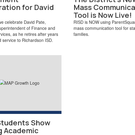
ation for David
Mass Communica
Tool is Now Live!
we celebrate David Pate,
RISD is NOW using ParentSquar
uperintendent of Finance and
mass communication tool for sta
vices, as he retires after years
families.
d service to Richardson ISD.
Students Show
g Academic