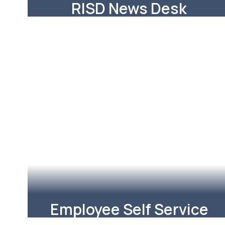
RISD News Desk
RISD News Desk featuring stories
about RISD
Learn More
Employee Self Service
Update your staff contact