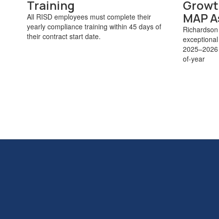
Training
Growt
MAP A
All RISD employees must complete their
yearly compliance training within 45 days of
Richardson
their contract start date.
exceptional
2025–2026 s
of-year