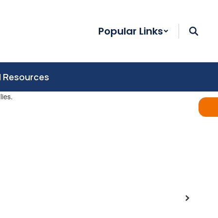
Popular Links
d Resources
Next