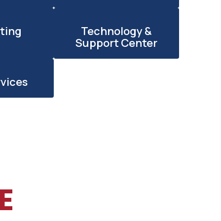
ting
Technology &
Support Center
rvices
E