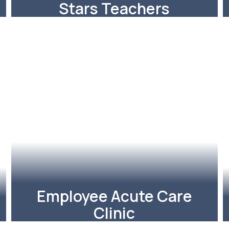
Stars Teachers
The Richardson ISD
Foundation kicked off the week
with a parade of STARS!
Learn More
Employee Acute Care
Clinic